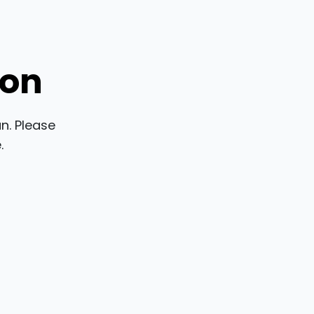
ion
n. Please
.