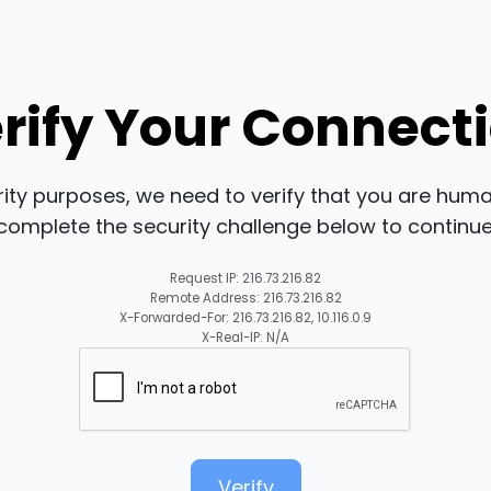
rify Your Connect
rity purposes, we need to verify that you are huma
complete the security challenge below to continue
Request IP: 216.73.216.82
Remote Address: 216.73.216.82
X-Forwarded-For: 216.73.216.82, 10.116.0.9
X-Real-IP: N/A
Verify