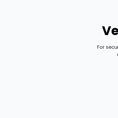
Ve
For secu