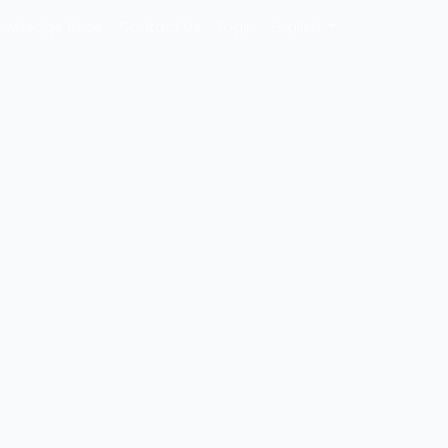
owledge Base
Contact Us
Login
English